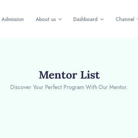
Admission
About us
Dashboard
Channel
Mentor List
Discover Your Perfect Program With Our Mentor.