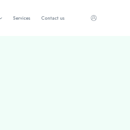
Services
Contact us