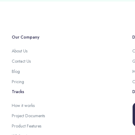
Our Company
D
About Us
C
Contact Us
G
Blog
M
Pricing
C
Tracks
D
How it works
Project Documents
Product Features