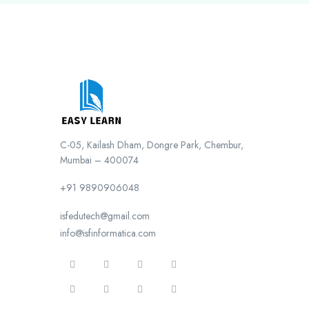
C-05, Kailash Dham, Dongre Park, Chembur,
Mumbai – 400074
+91 9890906048
isfedutech@gmail.com
info@isfinformatica.com