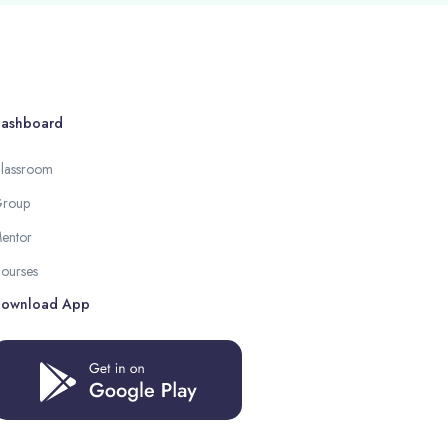
ashboard
lassroom
roup
entor
ourses
ownload App