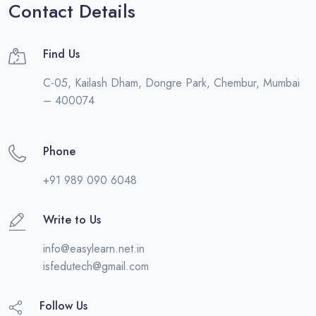
Contact Details
Find Us
C-05, Kailash Dham, Dongre Park, Chembur, Mumbai
– 400074
Phone
+91 989 090 6048
Write to Us
info@easylearn.net.in
isfedutech@gmail.com
Follow Us