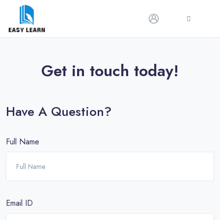
Get in touch today!
Have A Question?
Full Name
Email ID