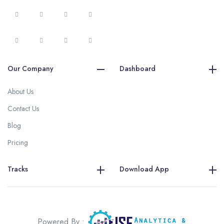
Our Company
Dashboard
About Us
Contact Us
Blog
Pricing
Tracks
Download App
Powered By :