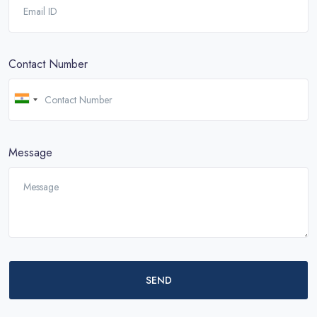
Contact Number
Message
SEND