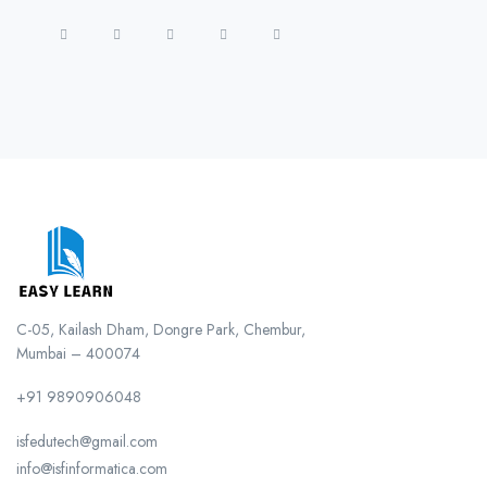
C-05, Kailash Dham, Dongre Park, Chembur,
Mumbai – 400074
+91 9890906048
isfedutech@gmail.com
info@isfinformatica.com